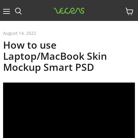
Menu
View
cart
August 14, 2022
How to use
Laptop/MacBook Skin
Mockup Smart PSD