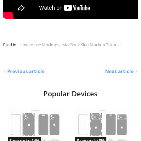
Filed in:
How to use Mockups
,
MacBook Skin Mockup Tutorial
Previous article
Next article
Popular Devices
Save up to
14
%
Save up to
8
%