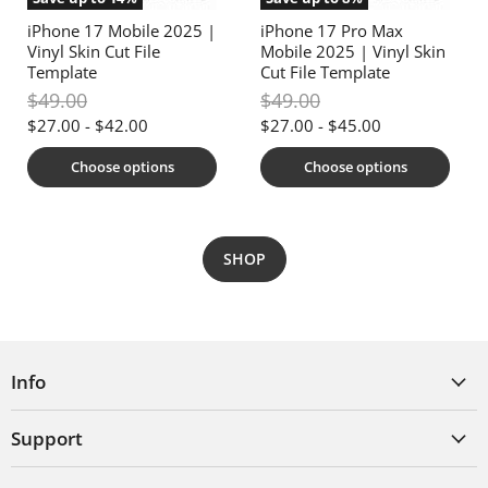
iPhone 17 Mobile 2025 |
iPhone 17 Pro Max
Vinyl Skin Cut File
Mobile 2025 | Vinyl Skin
Template
Cut File Template
Original
Original
$49.00
$49.00
price
price
$27.00
-
$42.00
$27.00
-
$45.00
Choose options
Choose options
SHOP
Info
Support