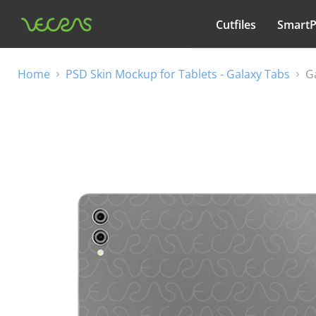
Cutfiles
Smart
All categories
Home
PSD Skin Mockup for Tablets - Galaxy Tabs
G