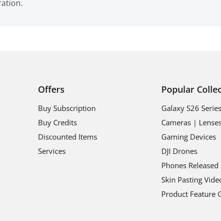
ration.
Offers
Popular Colle
Buy Subscription
Galaxy S26 Serie
Buy Credits
Cameras | Lense
Discounted Items
Gaming Devices
Services
DJI Drones
Phones Released
Skin Pasting Vide
Product Feature 