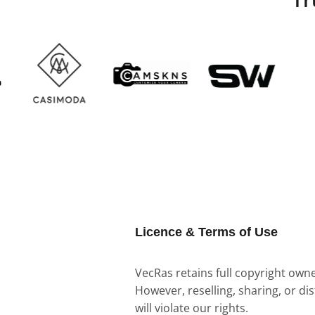
Licence & Terms of Use
VecRas retains full copyright owner
However, reselling, sharing, or di
will violate our rights.