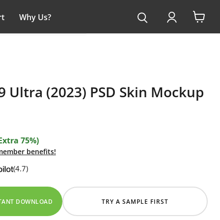
t
Why Us?
View
cart
9 Ultra (2023) PSD Skin Mockup
Extra 75%)
 member benefits!
(4.7)
STANT DOWNLOAD
TRY A SAMPLE FIRST