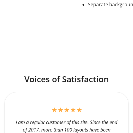
Separate backgrou
Voices of Satisfaction
I am a regular customer of this site. Since the end
of 2017, more than 100 layouts have been