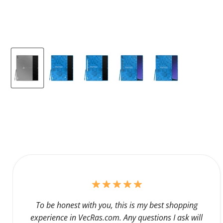
To be honest with you, this is my best shopping
experience in VecRas.com. Any questions I ask will