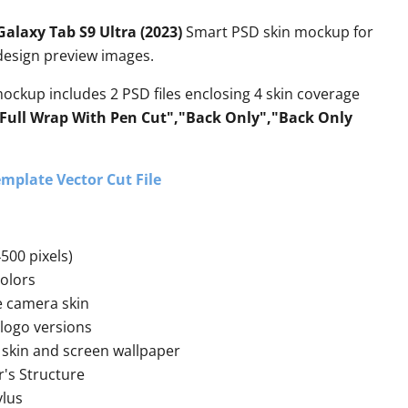
laxy Tab S9 Ultra (2023)
Smart PSD skin mockup for
 design preview images.
mockup includes 2 PSD files enclosing 4 skin coverage
"Full Wrap With Pen Cut","Back Only","Back Only
mplate Vector Cut File
500 pixels)
colors
e camera skin
 logo versions
skin and screen wallpaper
r's Structure
ylus