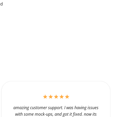
nd
amazing customer support. I was having issues
with some mock-ups, and got it fixed. now its