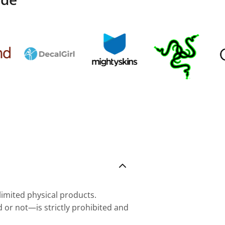
nlimited physical products.
d or not—is strictly prohibited and