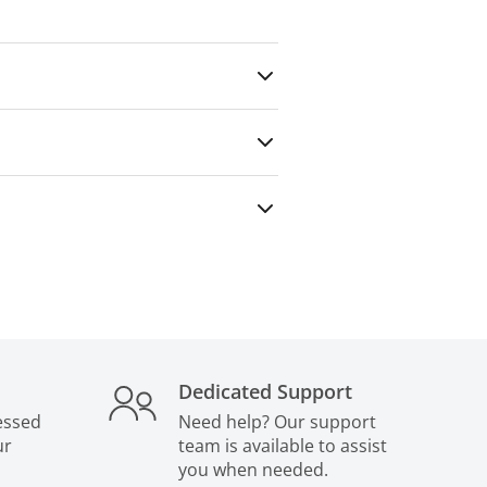
any outside party — even for paid
Dedicated Support
essed
Need help? Our support
ur
team is available to assist
you when needed.