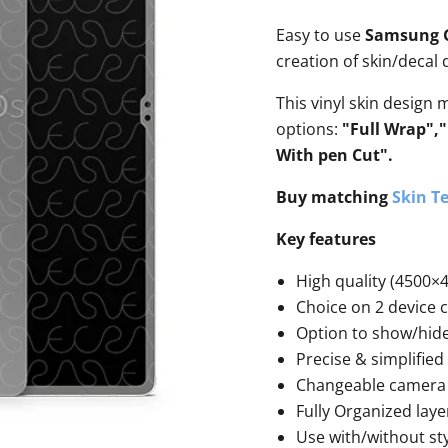
Easy to use
Samsung Ga
creation of skin/decal
This vinyl skin design 
options:
"Full Wrap",
With pen Cut".
Buy matching
Skin Te
Key features
High quality (4500×4
Choice on 2 device 
Option to show/hid
Precise & simplified
Changeable camera 
Fully Organized laye
Use with/without st