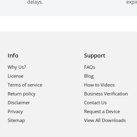
delays.
expi
Info
Support
Why Us?
FAQs
License
Blog
Terms of service
How to Videos
Return policy
Business Verification
Disclaimer
Contact Us
Privacy
Request a Device
Sitemap
View All Downloads