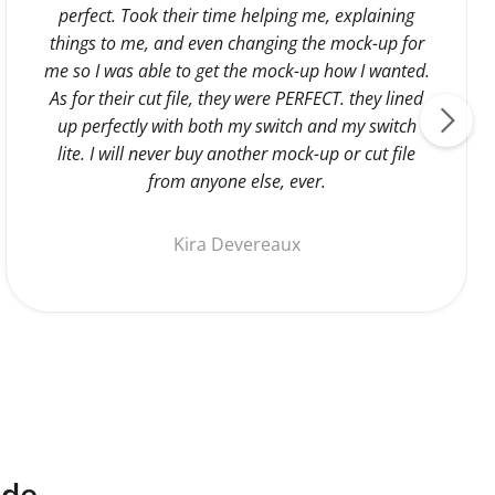
perfect. Took their time helping me, explaining
things to me, and even changing the mock-up for
me so I was able to get the mock-up how I wanted.
As for their cut file, they were PERFECT. they lined
up perfectly with both my switch and my switch
lite. I will never buy another mock-up or cut file
from anyone else, ever.
Kira Devereaux
ide