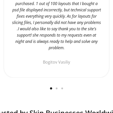
purchased. 1 out of 100 layouts that I bought a
psd file displayed incorrectly, but technical support
fixes everything very quickly. As for layouts for
slicing files, I personally did not have any problems
.I would also like to say thank you to the site's
support! she responds to my requests even at
night and is always ready to help and solve any
problem.
Bogitov Vasiliy
usted by Skin Businesses Worldw