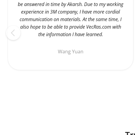
be answered in time by Akarsh. Due to my working
experience in 3M company, I have more cordial
communication on materials. At the same time, I
also hope to be able to provide VecRas.com with
the information I have learned.
Wang Yuan
Tr