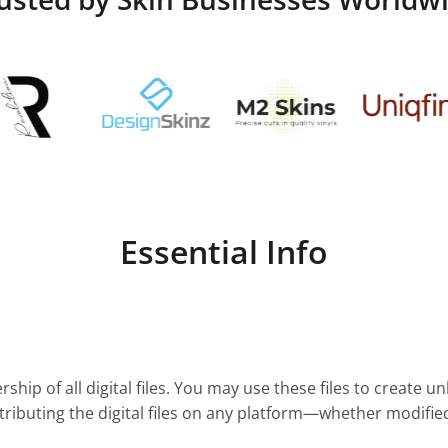
Essential Info
ship of all digital files. You may use these files to create u
stributing the digital files on any platform—whether modifie