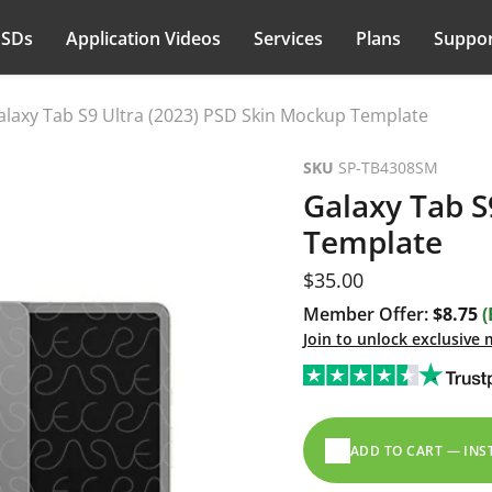
PSDs
Application Videos
Services
Plans
Suppor
alaxy Tab S9 Ultra (2023) PSD Skin Mockup Template
SKU
SP-TB4308SM
Galaxy Tab S
Template
Current price
$35.00
Member Offer:
$8.75
(
Join to unlock exclusive
ADD TO CART — IN