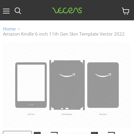
Menu
View
cart
Home
Amazon Kindle 6-inch 11th Gen Skin Template Vector 2022