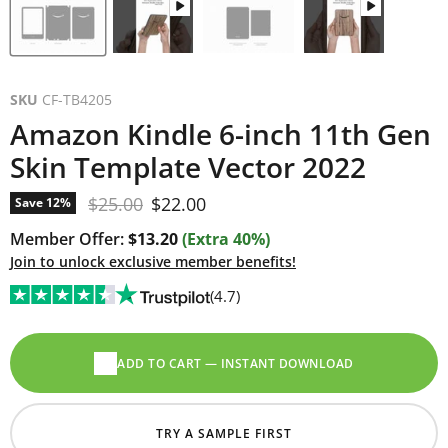
SKU
CF-TB4205
Amazon Kindle 6-inch 11th Gen
Skin Template Vector 2022
Original price
Current price
$25.00
$22.00
Save
12
%
Member Offer:
$13.20
(Extra 40%)
Join to unlock exclusive member benefits!
(4.7)
ADD TO CART — INSTANT DOWNLOAD
TRY A SAMPLE FIRST