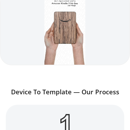
Device To Template — Our Process