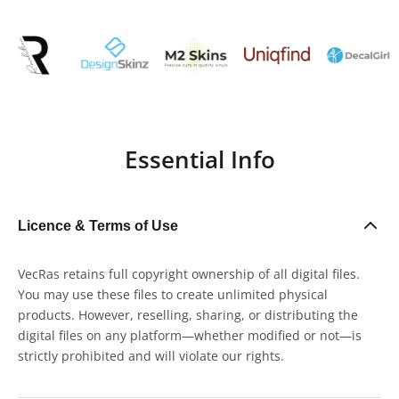
Essential Info
Licence & Terms of Use
VecRas retains full copyright ownership of all digital files.
You may use these files to create unlimited physical
products. However, reselling, sharing, or distributing the
digital files on any platform—whether modified or not—is
strictly prohibited and will violate our rights.