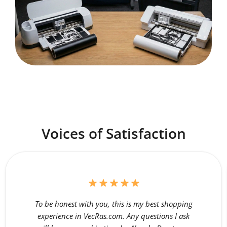
Voices of Satisfaction
To be honest with you, this is my best shopping
experience in VecRas.com. Any questions I ask