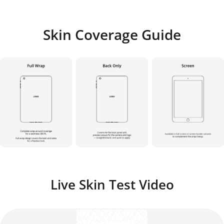
Skin Coverage Guide
Live Skin Test Video