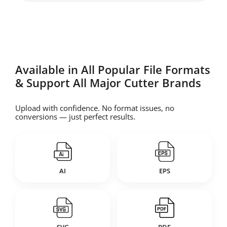
Available in All Popular File Formats
& Support All Major Cutter Brands
Upload with confidence. No format issues, no
conversions — just perfect results.
AI
EPS