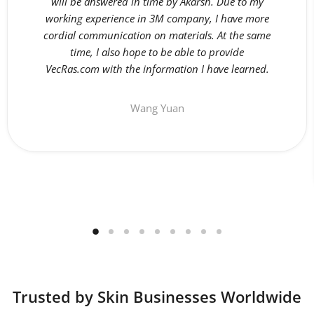
will be answered in time by Akarsh. Due to my
working experience in 3M company, I have more
cordial communication on materials. At the same
time, I also hope to be able to provide
VecRas.com with the information I have learned.
Wang Yuan
Trusted by Skin Businesses Worldwide