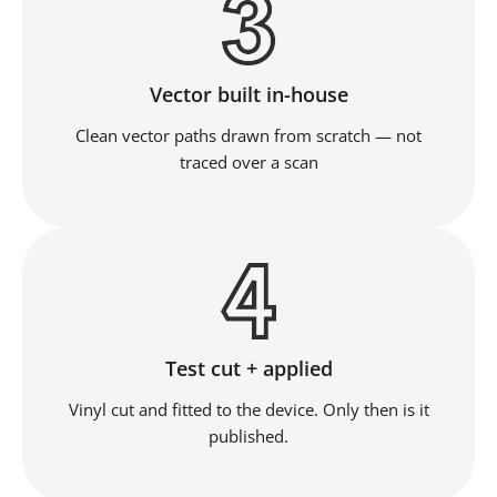
Vector built in-house
Clean vector paths drawn from scratch — not
traced over a scan
Test cut + applied
Vinyl cut and fitted to the device. Only then is it
published.