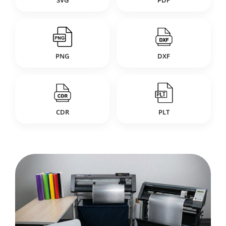
SVG
PDF
PNG
DXF
CDR
PLT