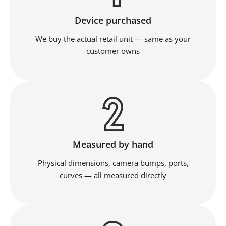
Device purchased
We buy the actual retail unit — same as your
customer owns
Measured by hand
Physical dimensions, camera bumps, ports,
curves — all measured directly