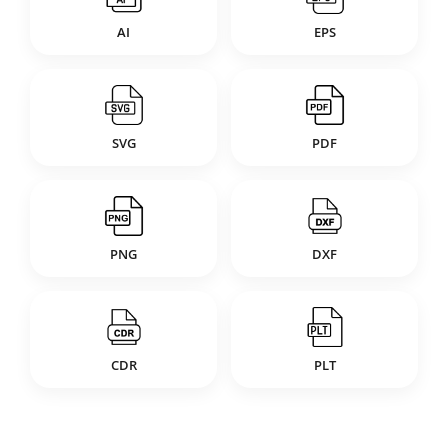
AI
EPS
SVG
PDF
PNG
DXF
CDR
PLT