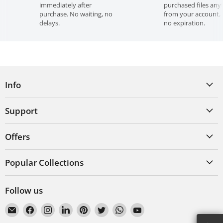
immediately after
purchased files any
Violation of these terms constitutes copyright infringement
purchase. No waiting, no
from your account, 
and may result in legal action.
delays.
no expiration.
Info
Support
Offers
Popular Collections
Follow us
Email
Find
Find
Find
Find
Find
Find
Find
VecRas
us
us
us
us
us
us
us