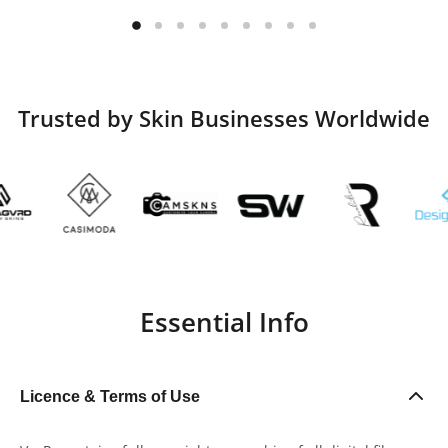
Trusted by Skin Businesses Worldwide
Essential Info
Licence & Terms of Use