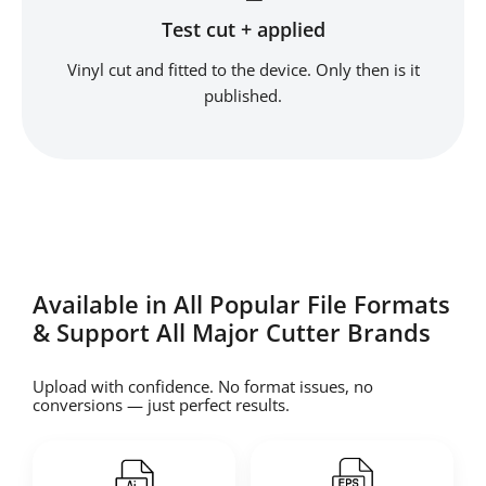
Test cut + applied
Vinyl cut and fitted to the device. Only then is it
published.
Available in All Popular File Formats
& Support All Major Cutter Brands
Upload with confidence. No format issues, no
conversions — just perfect results.