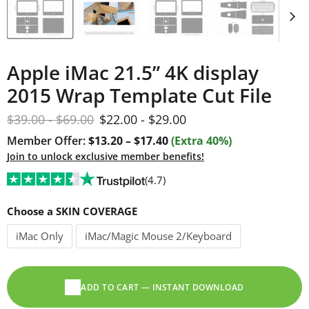
Apple iMac 21.5” 4K display
2015 Wrap Template Cut File
Original price
Original price
$39.00
-
$69.00
$22.00
-
$29.00
Member Offer:
$13.20 – $17.40
(Extra 40%)
Join to unlock exclusive member benefits!
(4.7)
Choose a SKIN COVERAGE
iMac Only
iMac/Magic Mouse 2/Keyboard
ADD TO CART — INSTANT DOWNLOAD