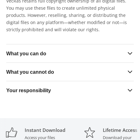
VecRas retains full copyright ownership of all digital files.
You may use these files to create unlimited physical
products. However, reselling, sharing, or distributing the
digital files on any platform—whether modified or not—is
strictly prohibited and will violate our rights.
What you can do
Sell finished physical skin products in unlimited quantities
What you cannot do
on any platform
Use the files exclusively within your own business
Resell, share, gift, or distribute the digital files in any form
Your responsibility
operations
— modified or unmodified
Upload or list the files on any software, platform, or file-
All purchased files must remain strictly in your possession
sharing service
at all times. Transferring files to any outside party — even
for paid production purposes — is a direct violation of this
Send or provide the files to any third-party cutting or print
licence.
agency for production services
Instant Download
Lifetime Access
Access your files
Download your