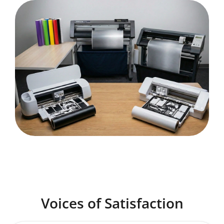
Voices of Satisfaction