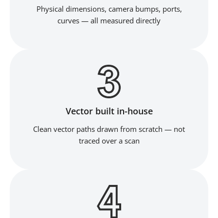
Physical dimensions, camera bumps, ports,
curves — all measured directly
Vector built in-house
Clean vector paths drawn from scratch — not
traced over a scan