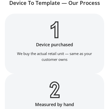
Device To Template — Our Process
Device purchased
We buy the actual retail unit — same as your
customer owns
Measured by hand