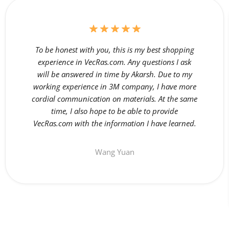
To be honest with you, this is my best shopping
experience in VecRas.com. Any questions I ask
will be answered in time by Akarsh. Due to my
working experience in 3M company, I have more
cordial communication on materials. At the same
time, I also hope to be able to provide
VecRas.com with the information I have learned.
Wang Yuan