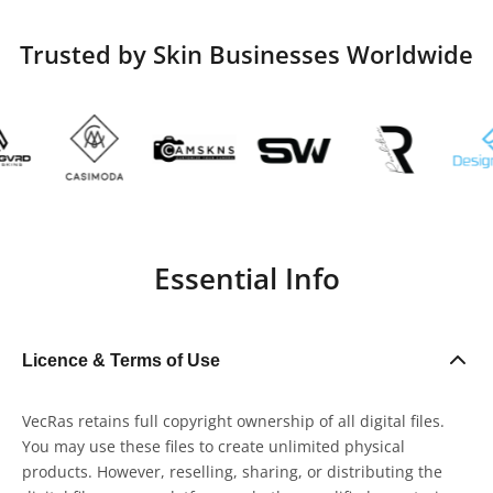
Trusted by Skin Businesses Worldwide
Essential Info
Licence & Terms of Use
VecRas retains full copyright ownership of all digital files.
You may use these files to create unlimited physical
products. However, reselling, sharing, or distributing the