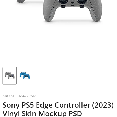
SKU
SP-GM4227SM
Sony PS5 Edge Controller (2023)
Vinyl Skin Mockup PSD