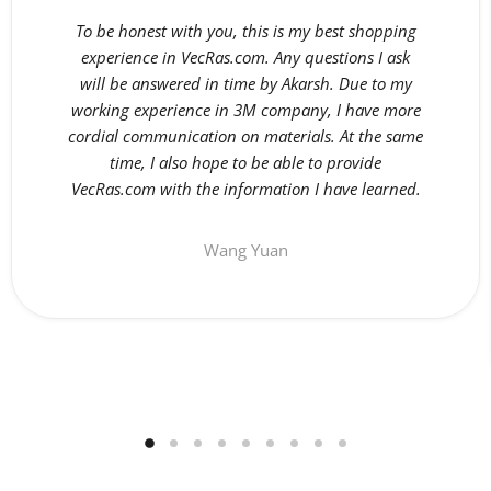
To be honest with you, this is my best shopping
experience in VecRas.com. Any questions I ask
will be answered in time by Akarsh. Due to my
working experience in 3M company, I have more
cordial communication on materials. At the same
time, I also hope to be able to provide
VecRas.com with the information I have learned.
Wang Yuan