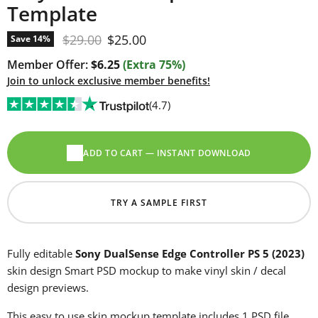
Template
Original price
Current price
$29.00
$25.00
Save
14
%
Member Offer:
$6.25
(Extra 75%)
Join to unlock exclusive member benefits!
(4.7)
ADD TO CART — INSTANT DOWNLOAD
TRY A SAMPLE FIRST
Fully editable
Sony DualSense Edge Controller PS 5 (2023)
skin design Smart PSD mockup to make vinyl skin / decal
design previews.
This easy to use skin mockup template includes 1 PSD file.