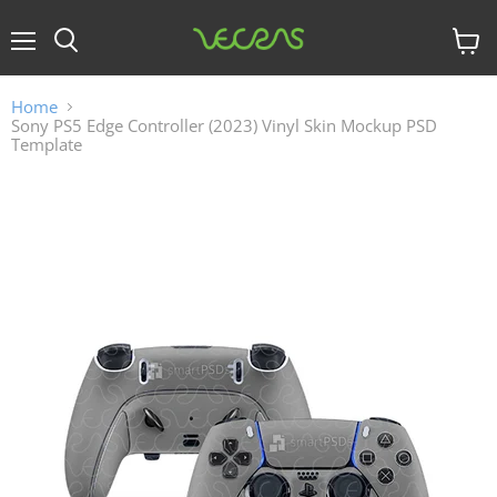
Menu
View
cart
Home
Sony PS5 Edge Controller (2023) Vinyl Skin Mockup PSD
Template