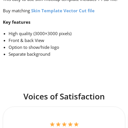
Buy matching
Skin Template Vector Cut file
Key features
High quality (3000×3000 pixels)
Front & back View
Option to show/hide logo
Separate background
Voices of Satisfaction