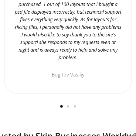
purchased. 1 out of 100 layouts that I bought a
psd file displayed incorrectly, but technical support
fixes everything very quickly. As for layouts for
slicing files, I personally did not have any problems
.I would also like to say thank you to the site's
support! she responds to my requests even at
night and is always ready to help and solve any
problem.
Bogitov Vasiliy
usted by Skin Businesses Worldw