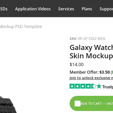
PSDs
Application Videos
Services
Plans
Suppor
n Mockup PSD Template
SKU
VR-SP-3922 WEA
Galaxy Watch
Skin Mockup
Current price
$14.00
Member Offer:
$3.50
(
Join to unlock exclusive
ADD TO CART — IN