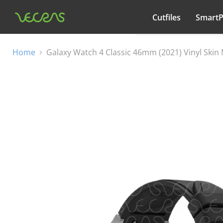
Cutfiles
Smart
All categories
Home
Galaxy Watch 4 Classic 46mm (2021) Vinyl Ski