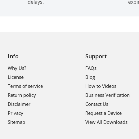
delays.
expi
Info
Support
Why Us?
FAQs
License
Blog
Terms of service
How to Videos
Return policy
Business Verification
Disclaimer
Contact Us
Privacy
Request a Device
Sitemap
View All Downloads