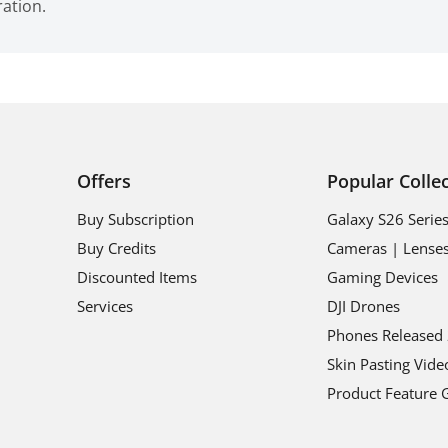
ration.
Offers
Popular Colle
Buy Subscription
Galaxy S26 Serie
Buy Credits
Cameras | Lense
Discounted Items
Gaming Devices
Services
DJI Drones
Phones Released
Skin Pasting Vide
Product Feature 