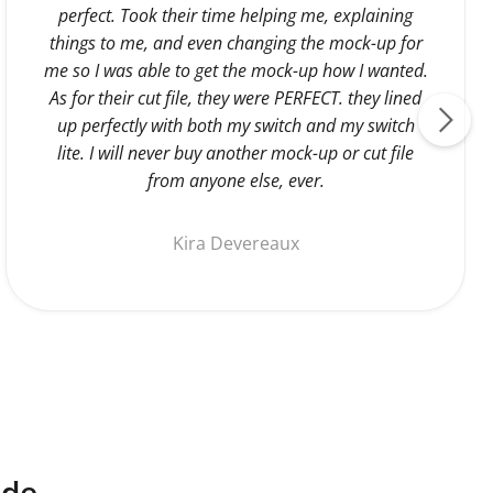
perfect. Took their time helping me, explaining
things to me, and even changing the mock-up for
me so I was able to get the mock-up how I wanted.
As for their cut file, they were PERFECT. they lined
up perfectly with both my switch and my switch
lite. I will never buy another mock-up or cut file
from anyone else, ever.
Kira Devereaux
ide