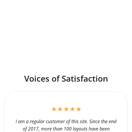
Voices of Satisfaction
I am a regular customer of this site. Since the end
of 2017, more than 100 layouts have been