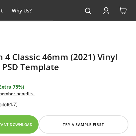
t
Why Us?
View
cart
 4 Classic 46mm (2021) Vinyl
 PSD Template
Extra 75%)
 member benefits!
(4.7)
STANT DOWNLOAD
TRY A SAMPLE FIRST