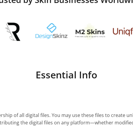
Essential Info
ship of all digital files. You may use these files to create u
stributing the digital files on any platform—whether modifie