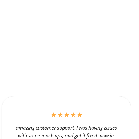
amazing customer support. I was having issues
with some mock-ups, and got it fixed. now its