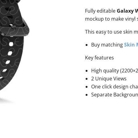
Fully editable
Galaxy W
mockup to make vinyl s
This easy to use skin 
Buy matching
Skin
Key features
High quality (2200×2
2 Unique Views
One click design ch
Separate Backgrou