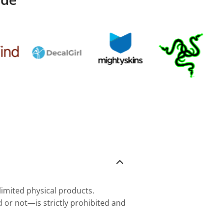
nlimited physical products.
d or not—is strictly prohibited and