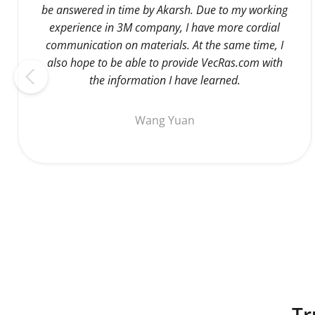
be answered in time by Akarsh. Due to my working
experience in 3M company, I have more cordial
communication on materials. At the same time, I
also hope to be able to provide VecRas.com with
the information I have learned.
Wang Yuan
Tr