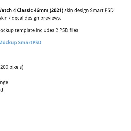
atch 4 Classic 46mm (2021)
skin design Smart PSD
kin / decal design previews.
mockup template includes 2 PSD files.
 Mockup SmartPSD
200 pixels)
ange
nd