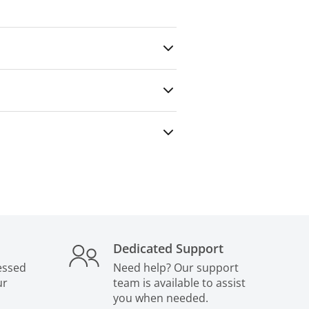
any outside party — even for paid
Dedicated Support
essed
Need help? Our support
ur
team is available to assist
you when needed.