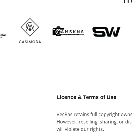
Licence & Terms of Use
VecRas retains full copyright owner
However, reselling, sharing, or di
will violate our rights.