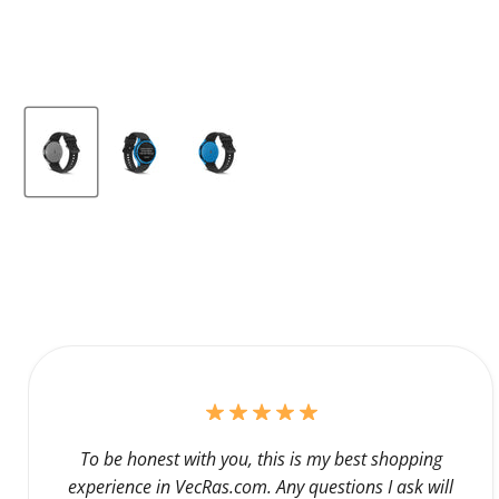
To be honest with you, this is my best shopping
experience in VecRas.com. Any questions I ask will