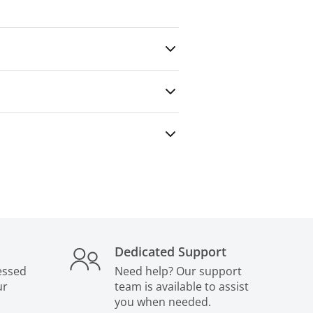
any outside party — even for paid
Dedicated Support
essed
Need help? Our support
ur
team is available to assist
you when needed.