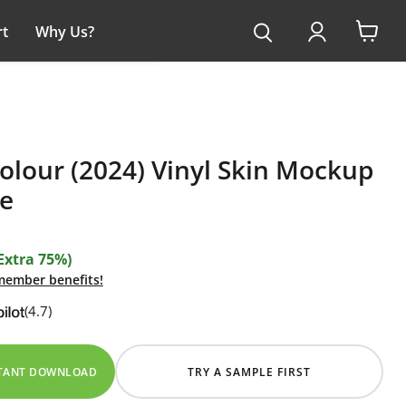
t
Why Us?
View
cart
olour (2024) Vinyl Skin Mockup
e
Extra 75%)
 member benefits!
(4.7)
STANT DOWNLOAD
TRY A SAMPLE FIRST