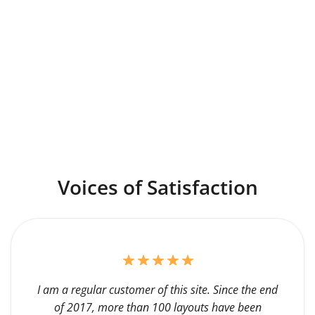
Voices of Satisfaction
I am a regular customer of this site. Since the end
of 2017, more than 100 layouts have been