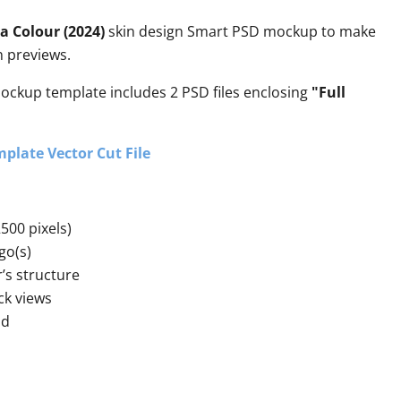
a Colour (2024)
skin design Smart PSD mockup to make
gn previews.
mockup template includes 2 PSD files enclosing
"Full
plate Vector Cut File
500 pixels)
go(s)
r’s structure
ck views
nd