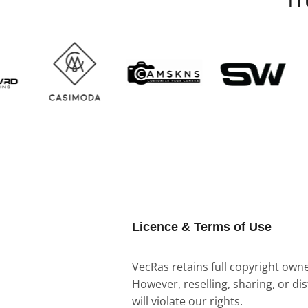
Licence & Terms of Use
VecRas retains full copyright owner
However, reselling, sharing, or di
will violate our rights.