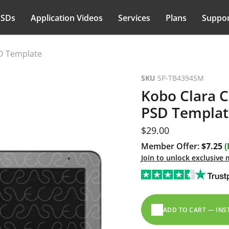
PSDs
Application Videos
Services
Plans
Suppor
SD Template
SKU
SP-TB4394SM
Kobo Clara C
PSD Templat
Current price
$29.00
Member Offer:
$7.25
(
Join to unlock exclusive
ADD TO CART — IN