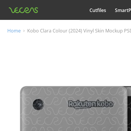
Cutfiles
Smart
All categories
Home
Kobo Clara Colour (2024) Vinyl Skin Mockup P