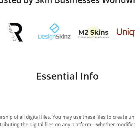
Essential Info
ship of all digital files. You may use these files to create u
stributing the digital files on any platform—whether modifie