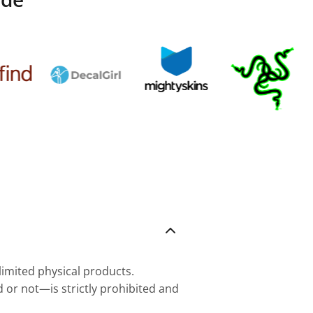
nlimited physical products.
d or not—is strictly prohibited and