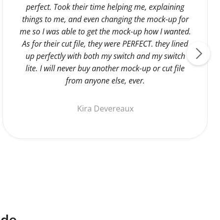
perfect. Took their time helping me, explaining
things to me, and even changing the mock-up for
me so I was able to get the mock-up how I wanted.
As for their cut file, they were PERFECT. they lined
up perfectly with both my switch and my switch
lite. I will never buy another mock-up or cut file
from anyone else, ever.
Kira Devereaux
ide