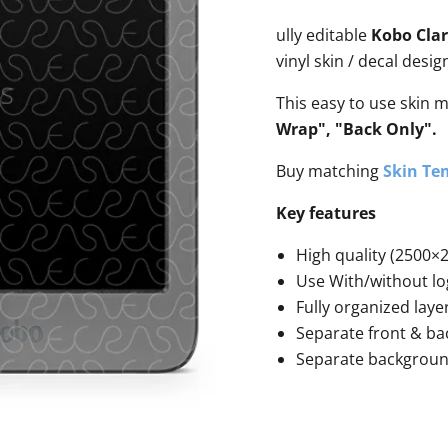
ully editable
Kobo Clar
vinyl skin / decal desi
This easy to use skin 
Wrap", "Back Only".
Buy matching
Skin Tem
Key features
High quality (2500×2
Use With/without lo
Fully organized laye
Separate front & ba
Separate backgrou