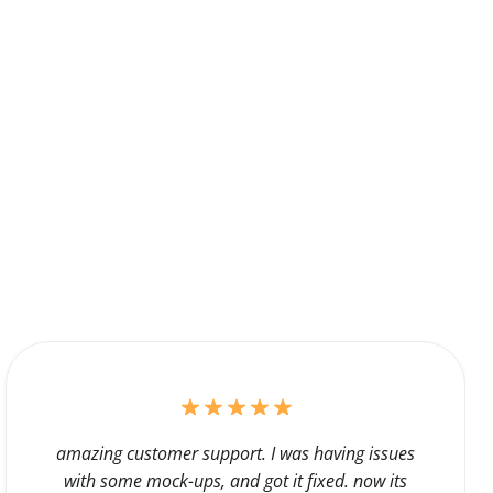
amazing customer support. I was having issues
with some mock-ups, and got it fixed. now its