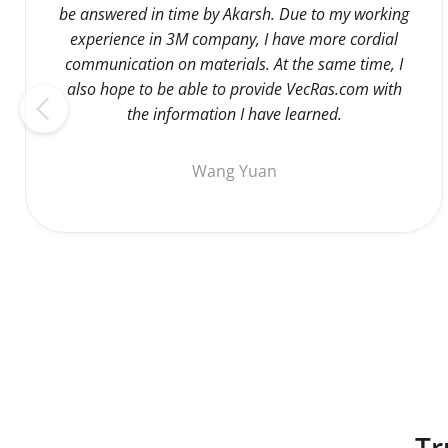
be answered in time by Akarsh. Due to my working
experience in 3M company, I have more cordial
communication on materials. At the same time, I
also hope to be able to provide VecRas.com with
the information I have learned.
Wang Yuan
Tr