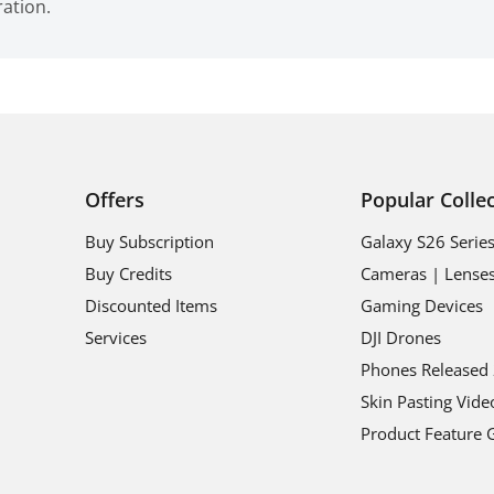
ration.
Offers
Popular Colle
Buy Subscription
Galaxy S26 Serie
Buy Credits
Cameras | Lense
Discounted Items
Gaming Devices
Services
DJI Drones
Phones Released
Skin Pasting Vide
Product Feature 