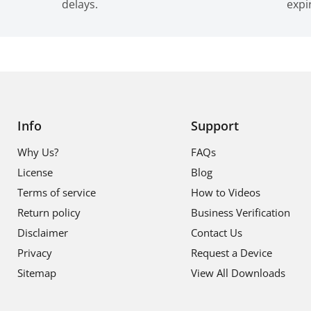
delays.
expi
Info
Support
Why Us?
FAQs
License
Blog
Terms of service
How to Videos
Return policy
Business Verification
Disclaimer
Contact Us
Privacy
Request a Device
Sitemap
View All Downloads