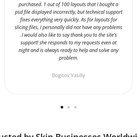
purchased. 1 out of 100 layouts that I bought a
psd file displayed incorrectly, but technical support
fixes everything very quickly. As for layouts for
slicing files, I personally did not have any problems
.I would also like to say thank you to the site's
support! she responds to my requests even at
night and is always ready to help and solve any
problem.
Bogitov Vasiliy
usted by Skin Businesses Worldw