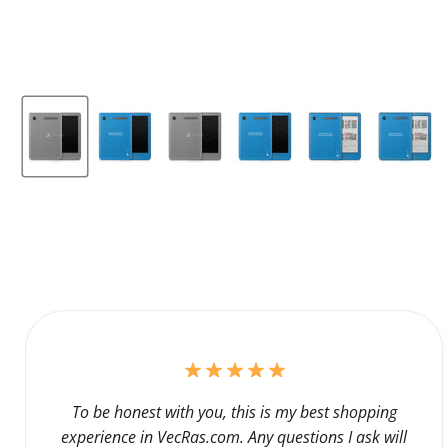
To be honest with you, this is my best shopping
experience in VecRas.com. Any questions I ask will