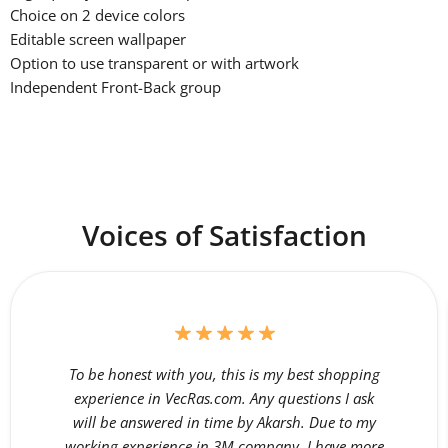
Choice on 2 device colors
Editable screen wallpaper
Option to use transparent or with artwork
Independent Front-Back group
Voices of Satisfaction
To be honest with you, this is my best shopping
experience in VecRas.com. Any questions I ask
will be answered in time by Akarsh. Due to my
working experience in 3M company, I have more