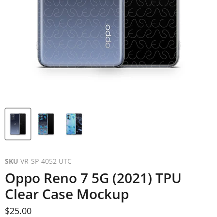
SKU
VR-SP-4052 UTC
Oppo Reno 7 5G (2021) TPU
Clear Case Mockup
Current price
$25.00