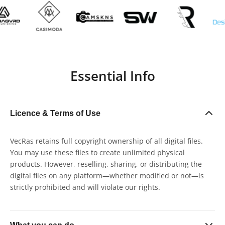
Essential Info
Licence & Terms of Use
VecRas retains full copyright ownership of all digital files.
You may use these files to create unlimited physical
products. However, reselling, sharing, or distributing the
digital files on any platform—whether modified or not—is
strictly prohibited and will violate our rights.