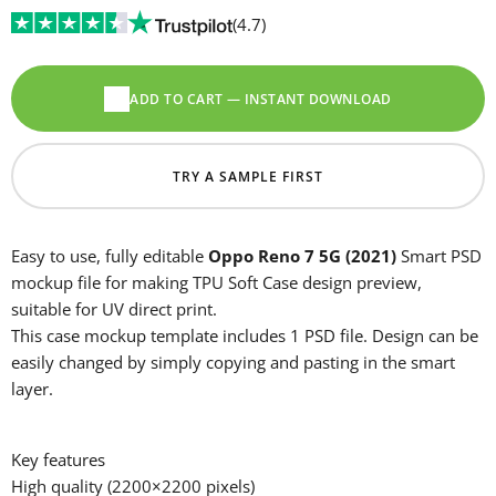
(4.7)
ADD TO CART — INSTANT DOWNLOAD
TRY A SAMPLE FIRST
Easy to use, fully editable
Oppo Reno 7 5G (2021)
Smart PSD
mockup file for making TPU Soft Case design preview,
suitable for UV direct print.
This case mockup template includes 1 PSD file. Design can be
easily changed by simply copying and pasting in the smart
layer.
Key features
High quality (2200×2200 pixels)