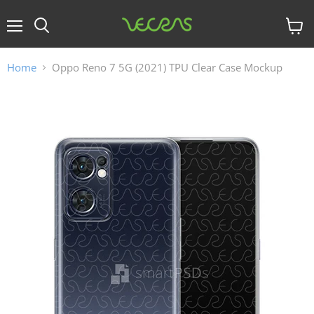
Menu
View
cart
Home
Oppo Reno 7 5G (2021) TPU Clear Case Mockup