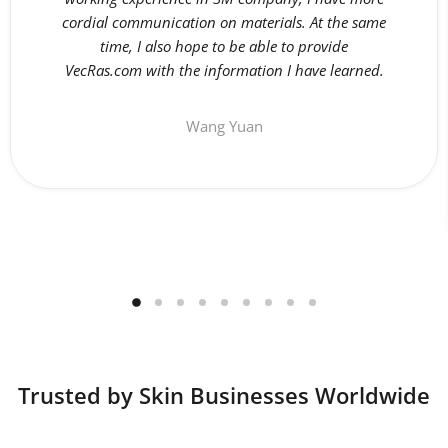
cordial communication on materials. At the same
time, I also hope to be able to provide
VecRas.com with the information I have learned.
Wang Yuan
Trusted by Skin Businesses Worldwide