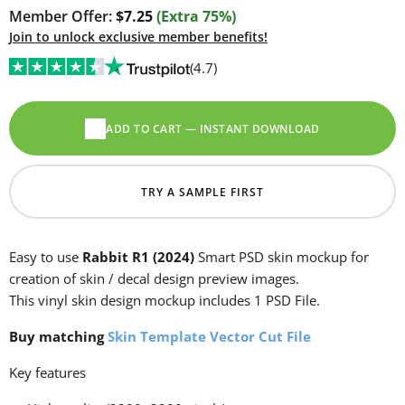
Member Offer:
$7.25
(Extra 75%)
Join to unlock exclusive member benefits!
(4.7)
ADD TO CART — INSTANT DOWNLOAD
TRY A SAMPLE FIRST
Easy to use
Rabbit R1 (2024)
Smart PSD skin mockup for
creation of skin / decal design preview images.
This vinyl skin design mockup includes 1 PSD File.
Buy matching
Skin Template Vector Cut File
Key features