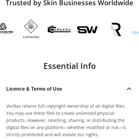
Trusted by Skin Businesses Worldwide
Essential Info
Licence & Terms of Use
VecRas retains full copyright ownership of all digital files.
You may use these files to create unlimited physical
products. However, reselling, sharing, or distributing the
digital files on any platform—whether modified or not—is
strictly prohibited and will violate our rights.