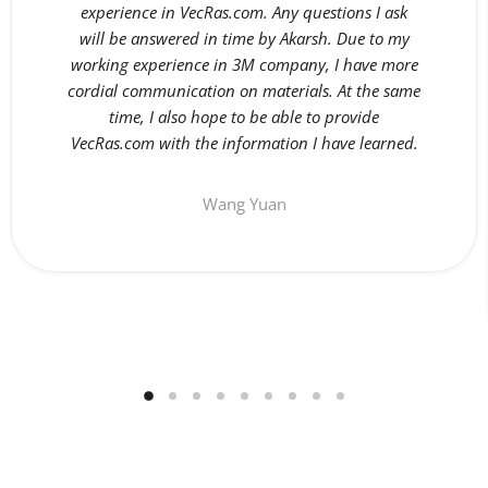
experience in VecRas.com. Any questions I ask
will be answered in time by Akarsh. Due to my
working experience in 3M company, I have more
cordial communication on materials. At the same
time, I also hope to be able to provide
VecRas.com with the information I have learned.
Wang Yuan