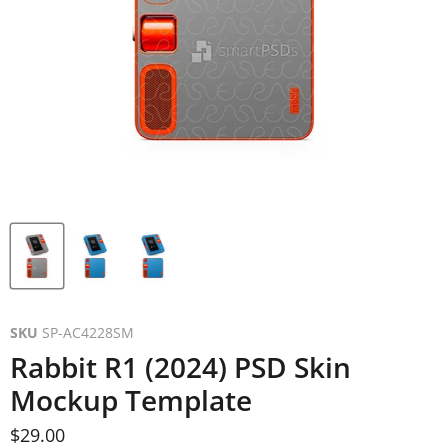
SKU
SP-AC4228SM
Rabbit R1 (2024) PSD Skin
Mockup Template
Current price
$29.00