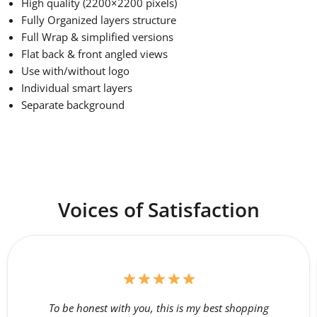
High quality (2200×2200 pixels)
Fully Organized layers structure
Full Wrap & simplified versions
Flat back & front angled views
Use with/without logo
Individual smart layers
Separate background
Voices of Satisfaction
To be honest with you, this is my best shopping