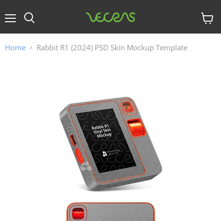
Menu
View
cart
Home
Rabbit R1 (2024) PSD Skin Mockup Template