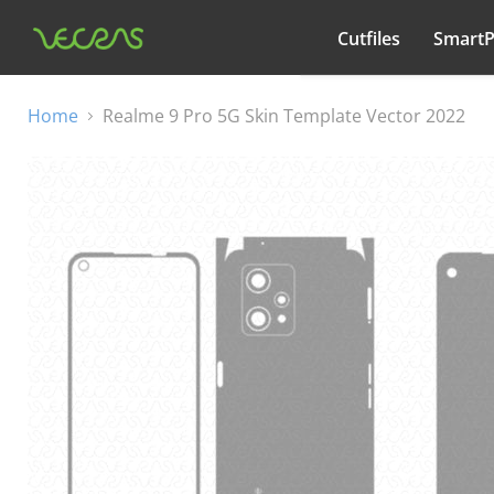
Cutfiles
Smart
All categories
Home
Realme 9 Pro 5G Skin Template Vector 2022