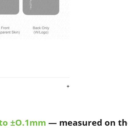
e Feb 2022
skin cut template
ecisely designed and tested on
vailable in different file
 to ±O.1mm
— measured on the