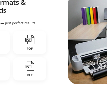
Formats &
ds
 just perfect results.
PDF
PLT