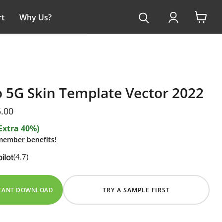
t
Why Us?
View
cart
 5G Skin Template Vector 2022
ice
rent price
.00
Extra 40%)
 member benefits!
(4.7)
STANT DOWNLOAD
TRY A SAMPLE FIRST