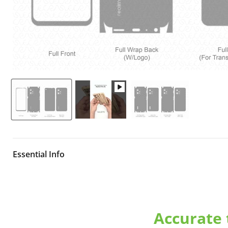
Essential Info
Downloadable
Realme 9 Pro 5G Model RMX3471 Releas
for vinyl cutting on various cutters. Our cut files are pr
the original device using popular vinyl materials and are a
Accurate
formats.