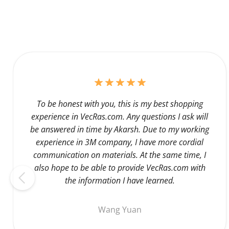
To be honest with you, this is my best shopping
experience in VecRas.com. Any questions I ask will
be answered in time by Akarsh. Due to my working
experience in 3M company, I have more cordial
communication on materials. At the same time, I
also hope to be able to provide VecRas.com with
the information I have learned.
Wang Yuan