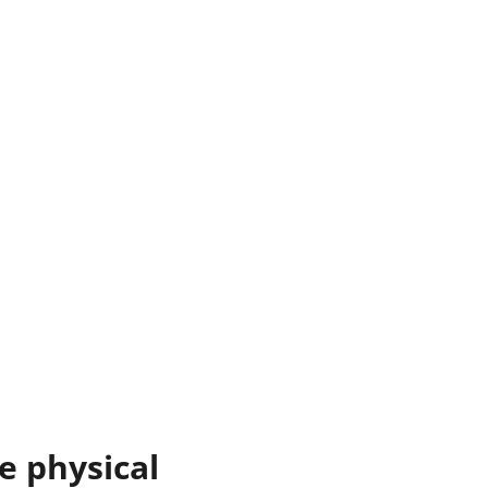
 physical