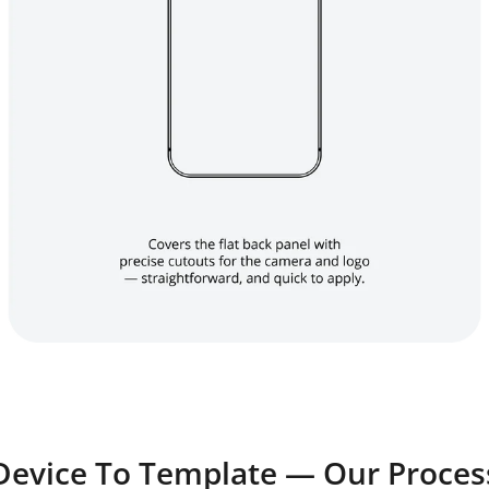
Device To Template — Our Proces