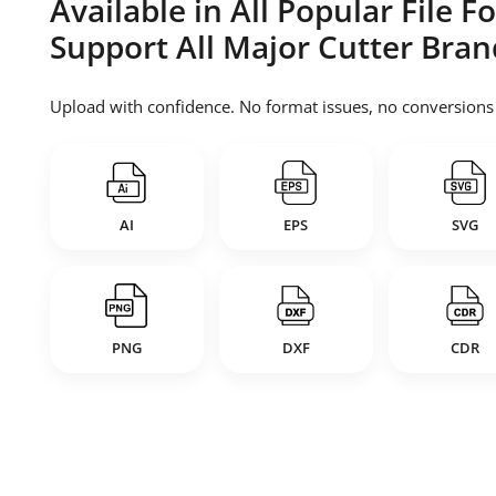
Available in All Popular File 
Support All Major Cutter Bran
Upload with confidence. No format issues, no conversions —
AI
EPS
SVG
PNG
DXF
CDR