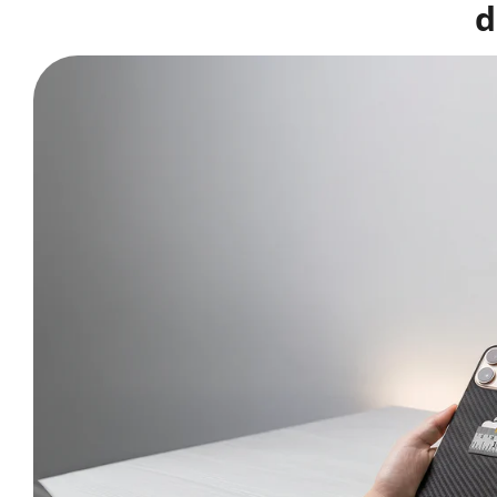
d
Buy matching
Skin Mockup Smart PSD