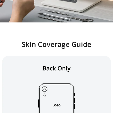
Skin Coverage Guide