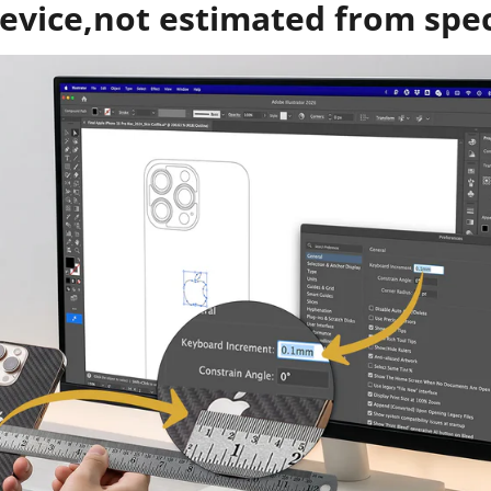
evice,not estimated from spe