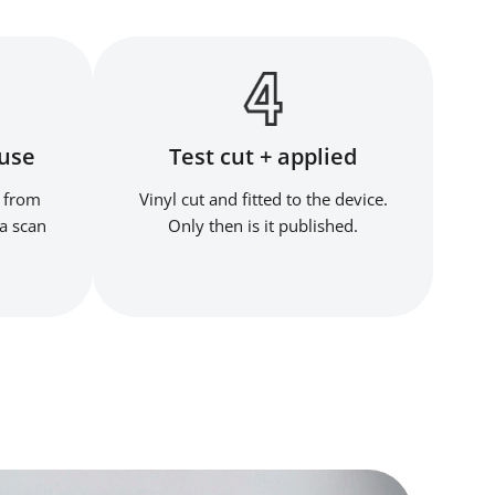
ouse
Test cut + applied
 from
Vinyl cut and fitted to the device.
a scan
Only then is it published.