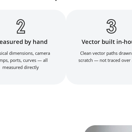
easured by hand
Vector built in-h
ical dimensions, camera
Clean vector paths drawn
ps, ports, curves — all
scratch — not traced over 
measured directly