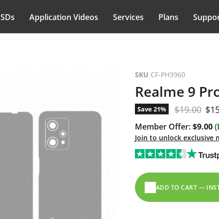
PSDs
Application Videos
Services
Plans
Suppor
SKU
CF-PH3960
Realme 9 Pro
Original pr
Cur
$19.00
$15
Save
21
%
Member Offer:
$9.00
(
Join to unlock exclusive
ADD TO CART — IN