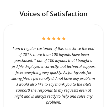
Voices of Satisfaction
I am a regular customer of this site. Since the end
of 2017, more than 100 layouts have been
purchased. 1 out of 100 layouts that I bought a
psd file displayed incorrectly, but technical support
fixes everything very quickly. As for layouts for
slicing files, I personally did not have any problems
.I would also like to say thank you to the site's
support! she responds to my requests even at
night and is always ready to help and solve any
problem.