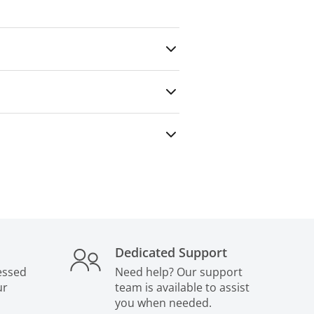
any outside party — even for paid
Dedicated Support
essed
Need help? Our support
ur
team is available to assist
you when needed.