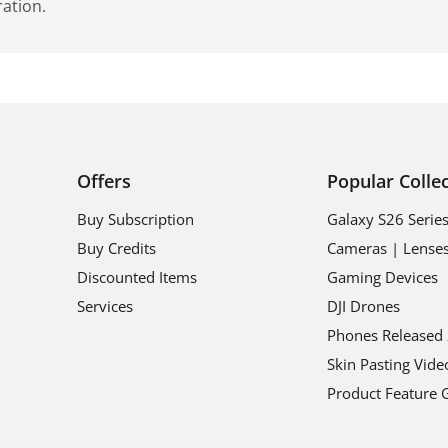
ration.
Offers
Popular Colle
Buy Subscription
Galaxy S26 Serie
Buy Credits
Cameras | Lense
Discounted Items
Gaming Devices
Services
DJI Drones
Phones Released
Skin Pasting Vide
Product Feature 