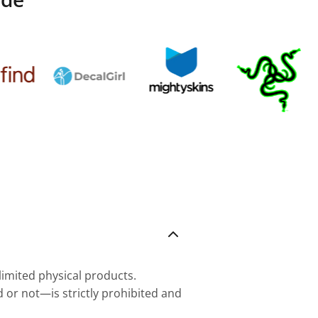
nlimited physical products.
d or not—is strictly prohibited and