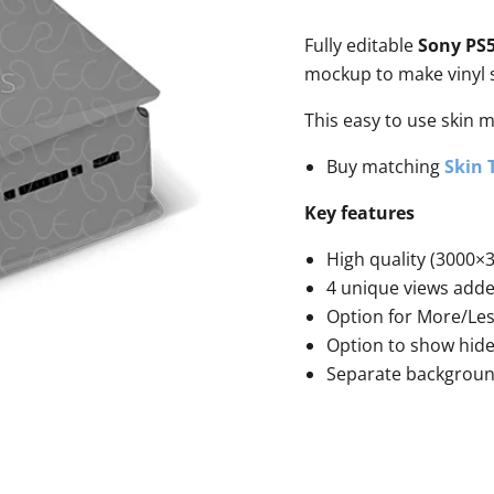
Fully editable
Sony PS5
mockup to make vinyl s
This easy to use skin 
Buy matching
Skin 
Key features
High quality (3000×3
4 unique views add
Option for More/Le
Option to show hide
Separate backgrou