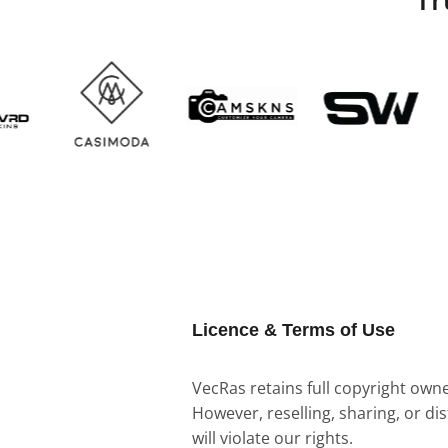
Licence & Terms of Use
VecRas retains full copyright owner
However, reselling, sharing, or di
will violate our rights.