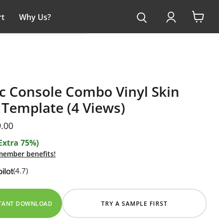
t
Why Us?
View
cart
c Console Combo Vinyl Skin
Template (4 Views)
ice
rent price
.00
Extra 75%)
 member benefits!
(4.7)
STANT DOWNLOAD
TRY A SAMPLE FIRST