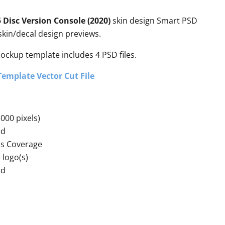
 Disc Version Console (2020)
skin design Smart PSD
kin/decal design previews.
mockup template includes 4 PSD files.
Template Vector Cut File
000 pixels)
ed
ss Coverage
 logo(s)
nd