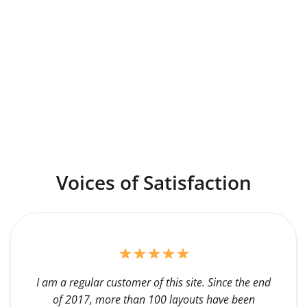
Voices of Satisfaction
I am a regular customer of this site. Since the end
of 2017, more than 100 layouts have been