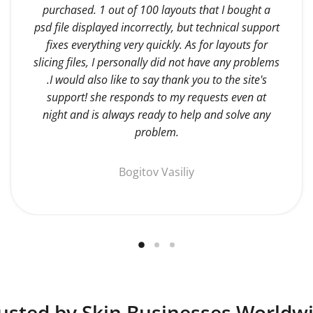
purchased. 1 out of 100 layouts that I bought a
psd file displayed incorrectly, but technical support
fixes everything very quickly. As for layouts for
slicing files, I personally did not have any problems
.I would also like to say thank you to the site's
support! she responds to my requests even at
night and is always ready to help and solve any
problem.
Bogitov Vasiliy
usted by Skin Businesses Worldw