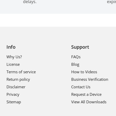
delays.
expi
Info
Support
Why Us?
FAQs
License
Blog
Terms of service
How to Videos
Return policy
Business Verification
Disclaimer
Contact Us
Privacy
Request a Device
Sitemap
View All Downloads