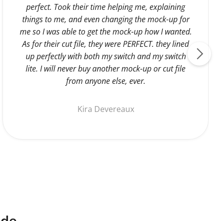
perfect. Took their time helping me, explaining
things to me, and even changing the mock-up for
me so I was able to get the mock-up how I wanted.
As for their cut file, they were PERFECT. they lined
up perfectly with both my switch and my switch
lite. I will never buy another mock-up or cut file
from anyone else, ever.
Kira Devereaux
ide