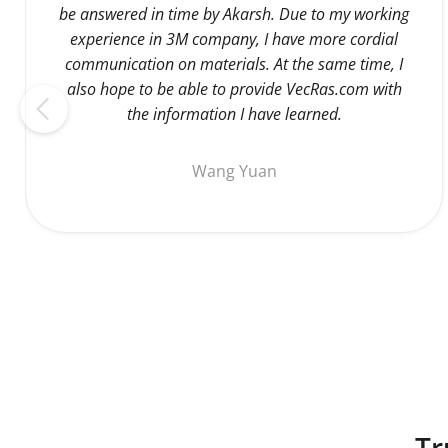
be answered in time by Akarsh. Due to my working
experience in 3M company, I have more cordial
communication on materials. At the same time, I
also hope to be able to provide VecRas.com with
the information I have learned.
Wang Yuan
Tr