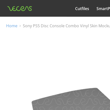
Cutfiles
Smart
All categories
Home
Sony PS5 Disc Console Combo Vinyl Skin Mocku