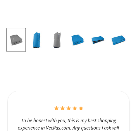
To be honest with you, this is my best shopping
experience in VecRas.com. Any questions I ask will