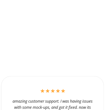
amazing customer support. I was having issues
with some mock-ups, and got it fixed. now its