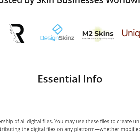
Essential Info
ship of all digital files. You may use these files to create u
stributing the digital files on any platform—whether modifie