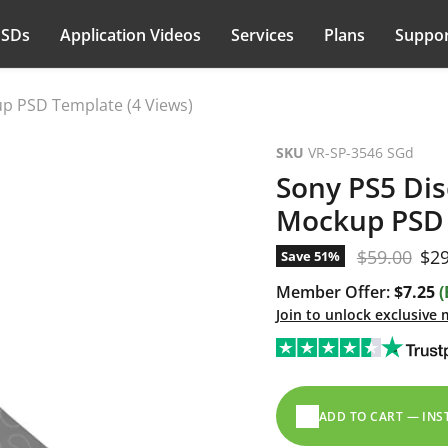
PSDs
Application Videos
Services
Plans
Suppor
p PSD Template (4 Views)
SKU
VR-SP-3546 SGd
Sony PS5 Dis
Mockup PSD 
Original pr
Cur
$59.00
$29
Save
51
%
Member Offer:
$7.25
(
Join to unlock exclusive
ADD TO CART — IN